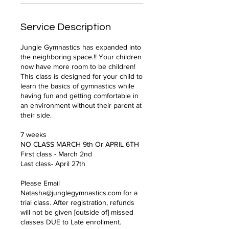
Service Description
Jungle Gymnastics has expanded into
the neighboring space.!! Your children
now have more room to be children!
This class is designed for your child to
learn the basics of gymnastics while
having fun and getting comfortable in
an environment without their parent at
their side.
7 weeks
NO CLASS MARCH 9th Or APRIL 6TH
First class - March 2nd
Last class- April 27th
Please Email
Natasha@junglegymnastics.com for a
trial class. After registration, refunds
will not be given [outside of] missed
classes DUE to Late enrollment.