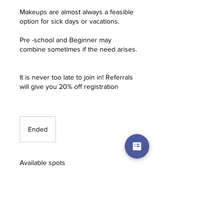
Makeups are almost always a feasible
option for sick days or vacations.
Pre -school and Beginner may
combine sometimes if the need arises.
It is never too late to join in! Referrals
will give you 20% off registration
Ended
E
n
d
e
Available spots
d