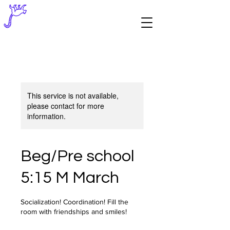
This service is not available,
please contact for more
information.
Beg/Pre school
5:15 M March
Socialization! Coordination! Fill the
room with friendships and smiles!